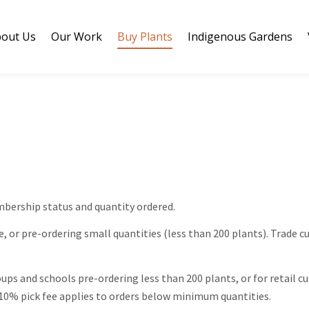
out Us
Our Work
Buy Plants
Indigenous Gardens
bership status and quantity ordered.
e, or pre-ordering small quantities (less than 200 plants). Trade 
ups and schools pre-ordering less than 200 plants, or for retail
s. 10% pick fee applies to orders below minimum quantities.