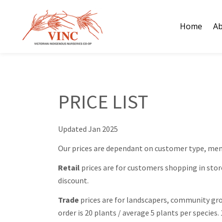
Skip
to
Home
Ab
content
PRICE LIST
Updated Jan 2025
Our prices are dependant on customer type, mem
Retail
prices are for customers shopping in stor
discount.
Trade
prices are for landscapers, community gro
order is 20 plants / average 5 plants per specie