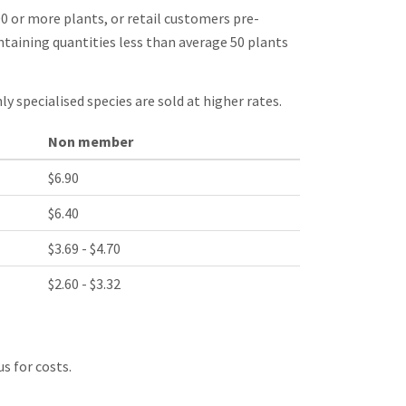
0 or more plants, or retail customers pre-
taining quantities less than average 50 plants
ly specialised species are sold at higher rates.
Non member
$6.90
$6.40
$3.69 - $4.70
$2.60 - $3.32
s for costs.