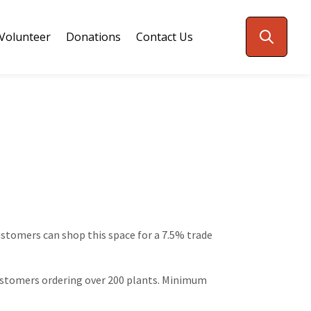
Volunteer
Donations
Contact Us
customers can shop this space for a 7.5% trade
 customers ordering over 200 plants. Minimum