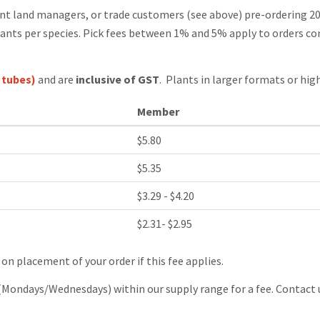
nt land managers, or trade customers (see above) pre-ordering 20
ants per species. Pick fees between 1% and 5% apply to orders con
 tubes)
and are
inclusive of GST
. Plants in larger formats or high
Member
$5.80
$5.35
$3.29 - $4.20
$2.31- $2.95
 on placement of your order if this fee applies.
(Mondays/Wednesdays) within our supply range for a fee. Contact u