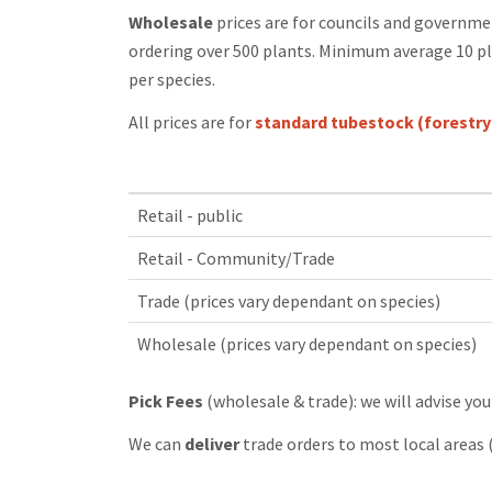
Wholesale
prices are for councils and governme
ordering over 500 plants. Minimum average 10 pl
per species.
All prices are for
standard tubestock (forestry
Retail - public
Retail - Community/Trade
Trade (prices vary dependant on species)
Wholesale (prices vary dependant on species)
Pick Fees
(wholesale & trade): we will advise you
We can
deliver
trade orders to most local areas 