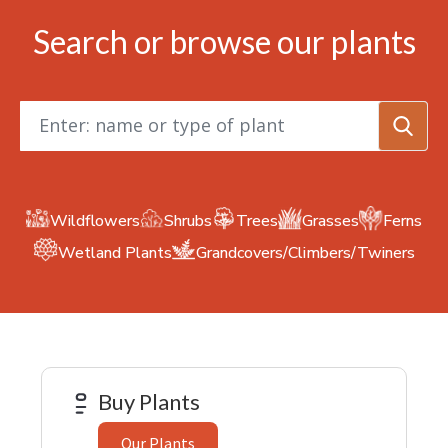
Search or browse our plants
Keyword
search
Wildflowers
Shrubs
Trees
Grasses
Ferns
Grandcovers/Climbers/Twiners
Wetland Plants
Buy Plants
Our Plants