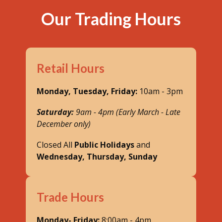
Our Trading Hours
Retail Hours
Monday, Tuesday, Friday:
10am - 3pm
Saturday:
9am - 4pm (Early March - Late
December only)
Closed All
Public Holidays
and
Wednesday, Thursday, Sunday
Trade Hours
Monday- Friday:
8:00am - 4pm