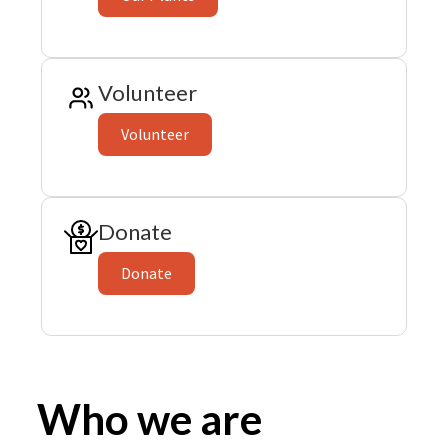
Volunteer
Volunteer
Donate
Donate
Who we are