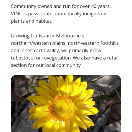
Community owned and run for over 40 years,
VINC is passionate about locally indigenous
plants and habitat.
Growing for Naarm-Melbourne's
northern/western plains, north-eastern foothills
and inner Yarra valley, we primarily grow
tubestock for revegetation. We also have a retail
section for our local community.