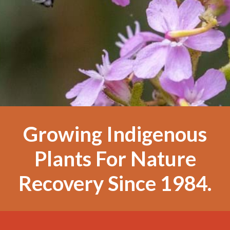
Growing Indigenous
Plants For Nature
Recovery Since 1984.