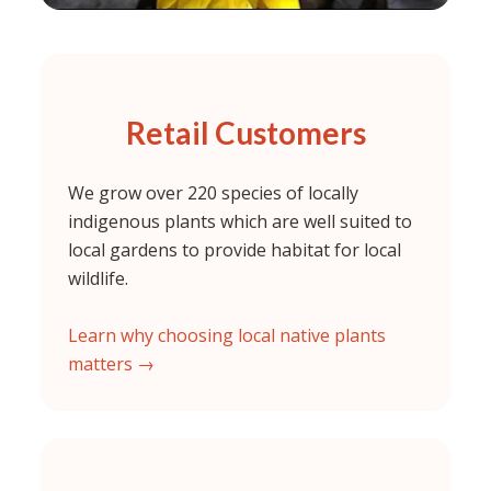
Retail Customers
We grow over 220 species of locally
indigenous plants which are well suited to
local gardens to provide habitat for local
wildlife.
Learn why choosing local native plants
matters →