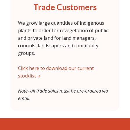
Trade Customers
We grow large quantities of indigenous
plants to order for revegetation of public
and private land for land managers,
councils, landscapers and community
groups.
Click here to download our current
stocklist→
Note- all trade sales must be pre-ordered via
email.