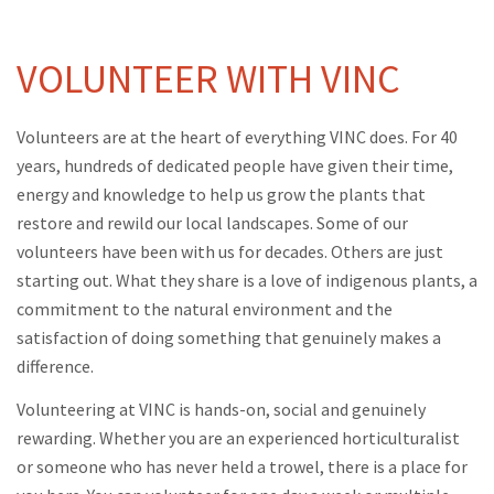
VOLUNTEER WITH VINC
Volunteers are at the heart of everything VINC does. For 40
years, hundreds of dedicated people have given their time,
energy and knowledge to help us grow the plants that
restore and rewild our local landscapes. Some of our
volunteers have been with us for decades. Others are just
starting out. What they share is a love of indigenous plants, a
commitment to the natural environment and the
satisfaction of doing something that genuinely makes a
difference.
Volunteering at VINC is hands-on, social and genuinely
rewarding. Whether you are an experienced horticulturalist
or someone who has never held a trowel, there is a place for