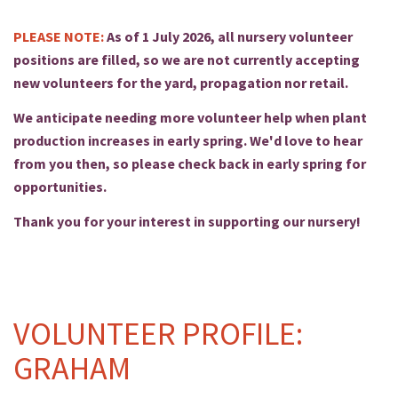
PLEASE NOTE:
As of 1 July 2026, all nursery volunteer
positions are filled, so we are not currently accepting
new volunteers for the yard, propagation nor retail.
We anticipate needing more volunteer help when plant
production increases in early spring. We'd love to hear
from you then, so please check back in early spring for
opportunities.
Thank you for your interest in supporting our nursery!
VOLUNTEER PROFILE:
GRAHAM