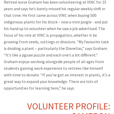
Retired nurse Graham has been volunteering at VINC for 15
years and says he’s barely missed his regular weekly shift in
that time. He first came across VINC when buying 500
indigenous plants for his block – now a mini jungle - and put
his hand up to volunteer when he saw a job advertised. The
focus of his role at VINC is propagation, whether it be
growing from seeds, cuttings or divisions. “My favourite task
is dividing a plant – particularly the Dianellas,” says Graham.
“It’s like a jigsaw puzzle and each one’s a bit different.”
Graham enjoys working alongside people of all ages from
students gaining work experience to retirees like himself
with time to donate. “If you’ve got an interest in plants, it’s a
great way to expand your knowledge. There are lots of
opportunities for learning here,” he says.
VOLUNTEER PROFILE: