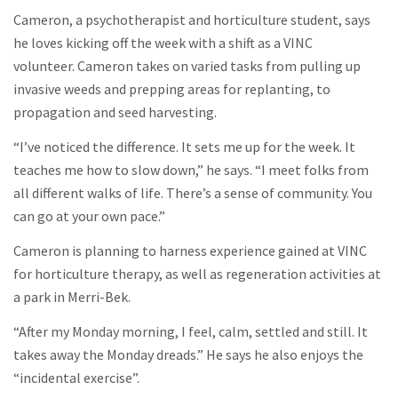
Cameron, a psychotherapist and horticulture student, says
he loves kicking off the week with a shift as a VINC
volunteer. Cameron takes on varied tasks from pulling up
invasive weeds and prepping areas for replanting, to
propagation and seed harvesting.
“I’ve noticed the difference. It sets me up for the week. It
teaches me how to slow down,” he says. “I meet folks from
all different walks of life. There’s a sense of community. You
can go at your own pace.”
Cameron is planning to harness experience gained at VINC
for horticulture therapy, as well as regeneration activities at
a park in Merri-Bek.
“After my Monday morning, I feel, calm, settled and still. It
takes away the Monday dreads.” He says he also enjoys the
“incidental exercise”.