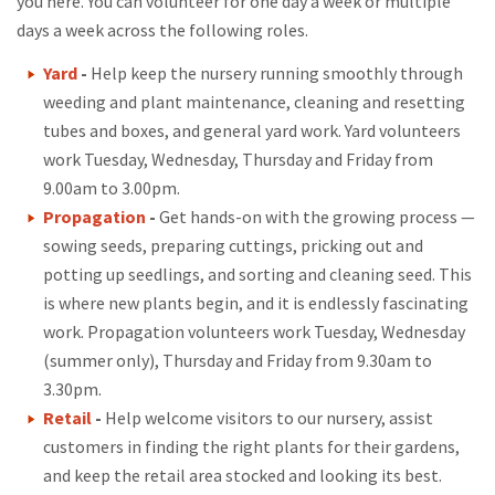
you here. You can volunteer for one day a week or multiple
days a week across the following roles.
Yard
-
Help keep the nursery running smoothly through
weeding and plant maintenance, cleaning and resetting
tubes and boxes, and general yard work. Yard volunteers
work Tuesday, Wednesday, Thursday and Friday from
9.00am to 3.00pm.
Propagation
-
Get hands-on with the growing process —
sowing seeds, preparing cuttings, pricking out and
potting up seedlings, and sorting and cleaning seed. This
is where new plants begin, and it is endlessly fascinating
work. Propagation volunteers work Tuesday, Wednesday
(summer only), Thursday and Friday from 9.30am to
3.30pm.
Retail
-
Help welcome visitors to our nursery, assist
customers in finding the right plants for their gardens,
and keep the retail area stocked and looking its best.