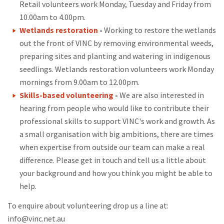
Retail volunteers work Monday, Tuesday and Friday from
10.00am to 4.00pm.
Wetlands restoration
-
Working to restore the wetlands
out the front of VINC by removing environmental weeds,
preparing sites and planting and watering in indigenous
seedlings. Wetlands restoration volunteers work Monday
mornings from 9.00am to 12.00pm.
Skills-based volunteering
-
We are also interested in
hearing from people who would like to contribute their
professional skills to support VINC's work and growth. As
a small organisation with big ambitions, there are times
when expertise from outside our team can make a real
difference. Please get in touch and tell us a little about
your background and how you think you might be able to
help.
To enquire about volunteering drop us a line at:
info@vinc.net.au