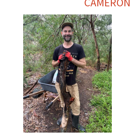
CAMERON