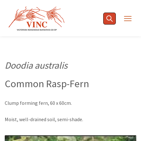
Skip
to
Togg
content
navig
Doodia australis
Common Rasp-Fern
Clump forming fern, 60 x 60cm.
Moist, well-drained soil, semi-shade.