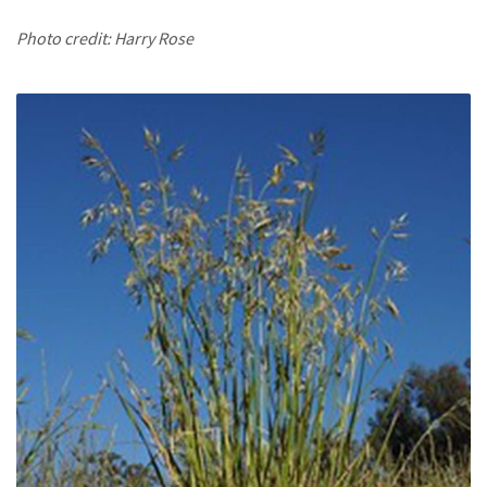
Photo credit: Harry Rose