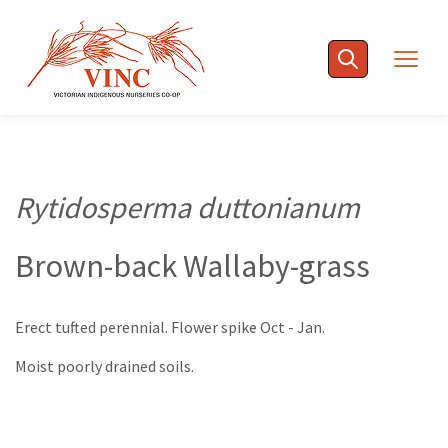
Skip
to
Togg
content
navig
Rytidosperma duttonianum
Brown-back Wallaby-grass
Erect tufted perennial. Flower spike Oct - Jan.
Moist poorly drained soils.