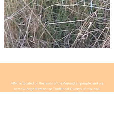
VINC is located on the lands of the Wurundjeri people, and we
acknowledge them as the Traditional Owners of this land.
We pay our respect to Elders past, present and future.
Yarra Bend Road, Fairfield, VIC 3078