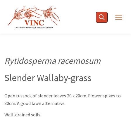
Skip
to
Togg
content
navig
Rytidosperma racemosum
Slender Wallaby-grass
Open tussock of slender leaves 20 x 20cm. Flower spikes to
80cm. A good lawn alternative.
Well-drained soils.