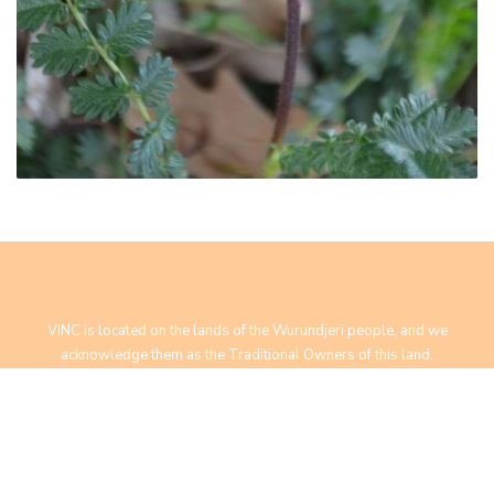
VINC is located on the lands of the Wurundjeri people, and we
acknowledge them as the Traditional Owners of this land.
We pay our respect to Elders past, present and future.
Yarra Bend Road, Fairfield, VIC 3078