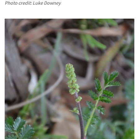
Photo credit: Luke Downey