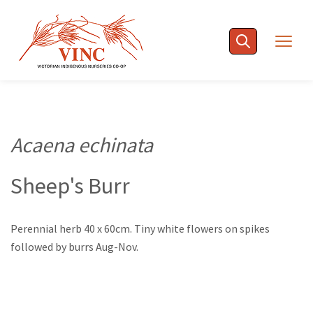
Skip
to
Togg
content
navig
Acaena echinata
Sheep's Burr
Perennial herb 40 x 60cm. Tiny white flowers on spikes
followed by burrs Aug-Nov.