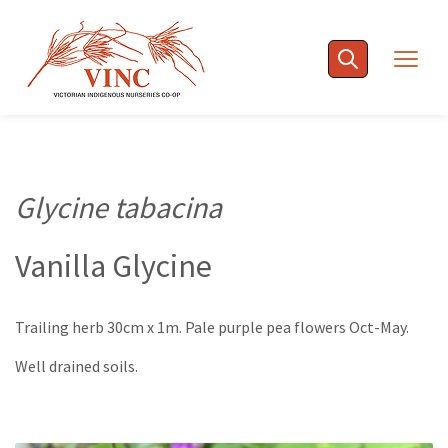
Skip
to
Togg
content
navig
Glycine tabacina
Vanilla Glycine
Trailing herb 30cm x 1m. Pale purple pea flowers Oct-May.
Well drained soils.