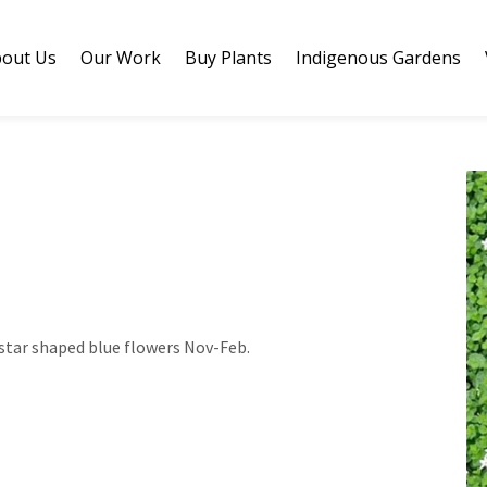
out Us
Our Work
Buy Plants
Indigenous Gardens
star shaped blue flowers Nov-Feb.