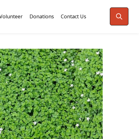
Volunteer
Donations
Contact Us