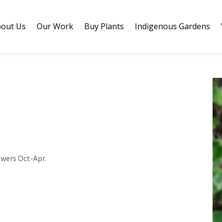
out Us
Our Work
Buy Plants
Indigenous Gardens
owers Oct-Apr.