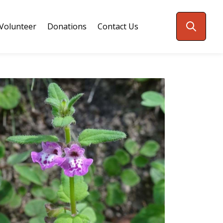
Volunteer
Donations
Contact Us