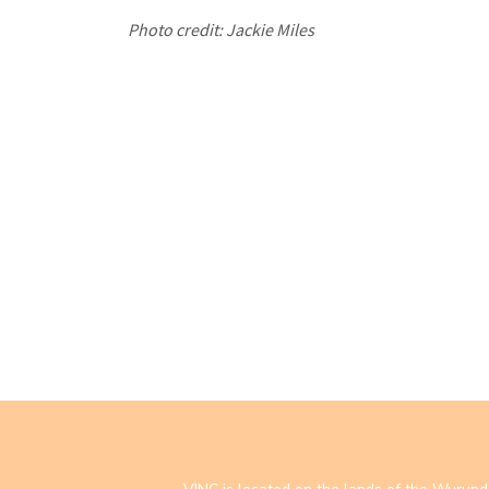
Photo credit: Jackie Miles