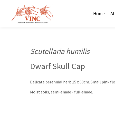
Skip
to
Home
Ab
content
Scutellaria humilis
Dwarf Skull Cap
Delicate perennial herb 15 x 60cm. Small pink fl
Moist soils, semi-shade - full-shade.