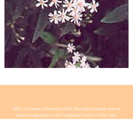
VINC is located on the lands of the Wurundjeri people, and we
acknowledge them as the Traditional Owners of this land.
We pay our respect to Elders past, present and future.
Yarra Bend Road, Fairfield, VIC 3078