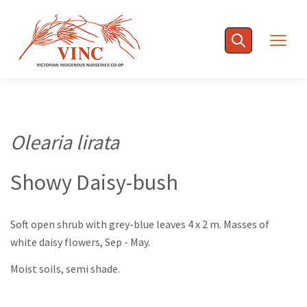
Skip
to
Togg
content
navig
Olearia lirata
Showy Daisy-bush
Soft open shrub with grey-blue leaves 4 x 2 m. Masses of
white daisy flowers, Sep - May.
Moist soils, semi shade.