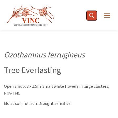
Skip
to
Togg
content
navig
Ozothamnus ferrugineus
Tree Everlasting
Open shrub, 3 x 1.5m. Small white flowers in large clusters,
Nov-Feb.
Moist soil, full sun. Drought sensitive.