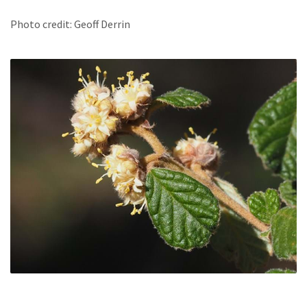
Photo credit: Geoff Derrin