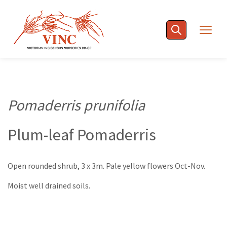
Skip
to
Togg
content
navig
Pomaderris prunifolia
Plum-leaf Pomaderris
Open rounded shrub, 3 x 3m. Pale yellow flowers Oct-Nov.
Moist well drained soils.