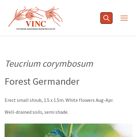
Skip
to
Togg
content
navig
Teucrium corymbosum
Forest Germander
Erect small shrub, 1.5 x 1.5m. White flowers Aug-Apr.
Well-drained soils, semi shade.