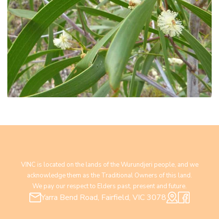
VINC is located on the lands of the Wurundjeri people, and we
acknowledge them as the Traditional Owners of this land.
We pay our respect to Elders past, present and future.
Yarra Bend Road, Fairfield, VIC 3078