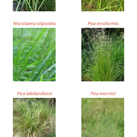
Microlaena stipoides
Poa ensiformis
Poa labillardierei
Poa morrisii