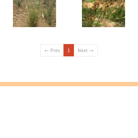
←
Prev
1
Next
→
VINC is located on the lands of the Wurundjeri people, and we
acknowledge them as the Traditional Owners of this land.
We pay our respect to Elders past, present and future.
Yarra Bend Road, Fairfield, VIC 3078