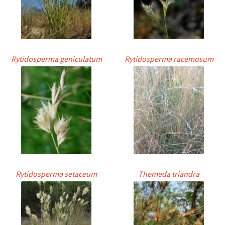
Rytidosperma geniculatum
Rytidosperma racemosum
Rytidosperma setaceum
Themeda triandra