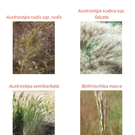
Austrostipa scabra ssp.
Austrostipa rudis ssp. rudis
falcata
Austrostipa semibarbata
Bothriochloa macra