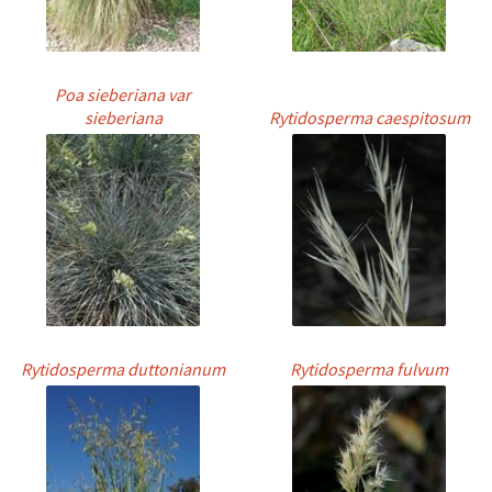
Poa sieberiana var
sieberiana
Rytidosperma caespitosum
Rytidosperma duttonianum
Rytidosperma fulvum