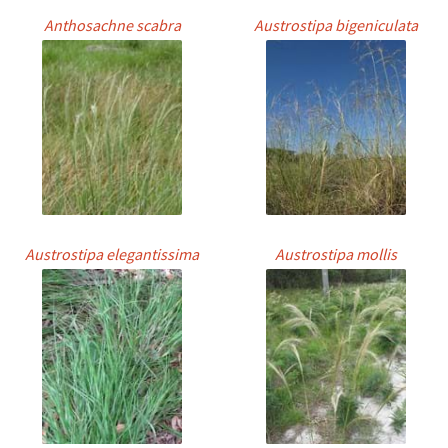
Anthosachne scabra
Austrostipa bigeniculata
Austrostipa elegantissima
Austrostipa mollis