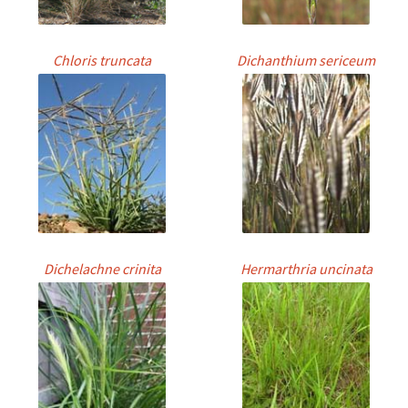
Chloris truncata
Dichanthium sericeum
Dichelachne crinita
Hermarthria uncinata